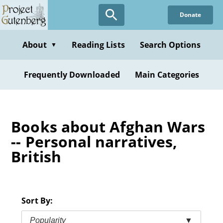
Skip
Donate
to
main
content
About
Reading Lists
Search Options
▼
Frequently Downloaded
Main Categories
Books about Afghan Wars
-- Personal narratives,
British
Sort By:
Popularity
▼