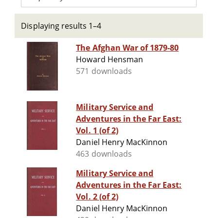
Displaying results 1–4
The Afghan War of 1879-80
Howard Hensman
571 downloads
Military Service and
Adventures in the Far East:
Vol. 1 (of 2)
Daniel Henry MacKinnon
463 downloads
Military Service and
Adventures in the Far East:
Vol. 2 (of 2)
Daniel Henry MacKinnon