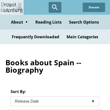
Skip
Donate
to
main
content
About
Reading Lists
Search Options
▼
Frequently Downloaded
Main Categories
Books about Spain --
Biography
Sort By:
Release Date
▼