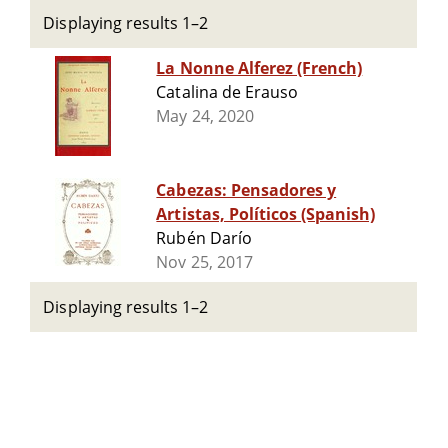
Displaying results 1–2
La Nonne Alferez (French)
Catalina de Erauso
May 24, 2020
Cabezas: Pensadores y
Artistas, Políticos (Spanish)
Rubén Darío
Nov 25, 2017
Displaying results 1–2