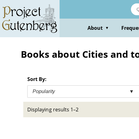
Skip
to
main
content
About
Freque
▼
Books about Cities and t
Sort By:
Popularity
▼
Displaying results 1–2