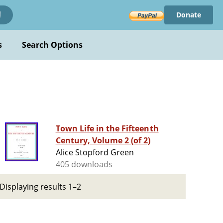
Donate
!
s
Search Options
Town Life in the Fifteenth
Century, Volume 2 (of 2)
Alice Stopford Green
405 downloads
Displaying results 1–2