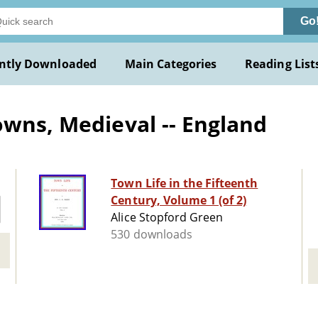
Go
ntly Downloaded
Main Categories
Reading List
owns, Medieval -- England
Town Life in the Fifteenth
Century, Volume 1 (of 2)
Alice Stopford Green
530 downloads