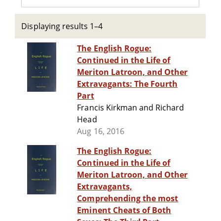
Displaying results 1–4
The English Rogue:
Continued in the Life of
Meriton Latroon, and Other
Extravagants: The Fourth
Part
Francis Kirkman and Richard
Head
Aug 16, 2016
The English Rogue:
Continued in the Life of
Meriton Latroon, and Other
Extravagants,
Comprehending the most
Eminent Cheats of Both