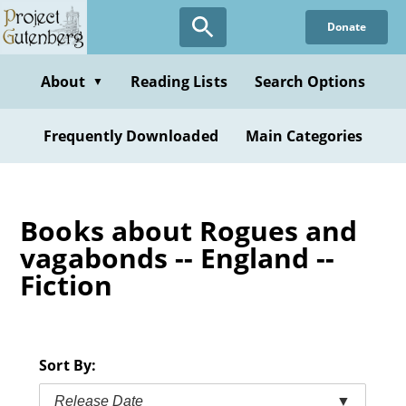
Skip
Donate
to
main
content
About
Reading Lists
Search Options
▼
Frequently Downloaded
Main Categories
Books about Rogues and
vagabonds -- England --
Fiction
Sort By:
Release Date
▼