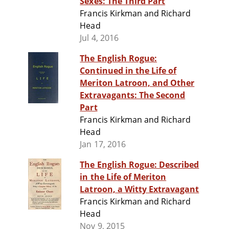
Sexes: The Third Part
Francis Kirkman and Richard
Head
Jul 4, 2016
The English Rogue:
Continued in the Life of
Meriton Latroon, and Other
Extravagants: The Second
Part
Francis Kirkman and Richard
Head
Jan 17, 2016
The English Rogue: Described
in the Life of Meriton
Latroon, a Witty Extravagant
Francis Kirkman and Richard
Head
Nov 9, 2015