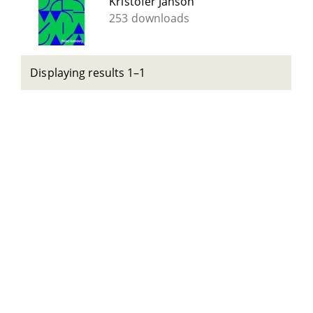
Kristofer Janson
253 downloads
Displaying results 1–1