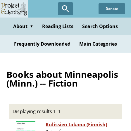
Skip
Donate
to
main
content
About
Reading Lists
Search Options
▼
Frequently Downloaded
Main Categories
Books about Minneapolis
(Minn.) -- Fiction
Displaying results 1–1
Kulissien takana (Finnish)