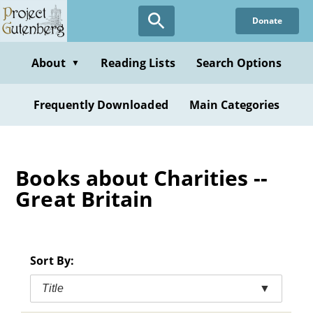
Skip
Donate
to
main
content
About
Reading Lists
Search Options
▼
Frequently Downloaded
Main Categories
Books about Charities --
Great Britain
Sort By:
Title
▼