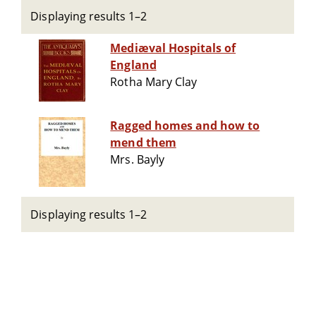
Displaying results 1–2
Mediæval Hospitals of
England
Rotha Mary Clay
Ragged homes and how to
mend them
Mrs. Bayly
Displaying results 1–2