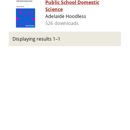
Public School Domestic
Science
Adelaide Hoodless
526 downloads
Displaying results 1–1