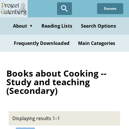
Skip
Donate
to
main
content
About
Reading Lists
Search Options
▼
Frequently Downloaded
Main Categories
Books about Cooking --
Study and teaching
(Secondary)
Displaying results 1–1