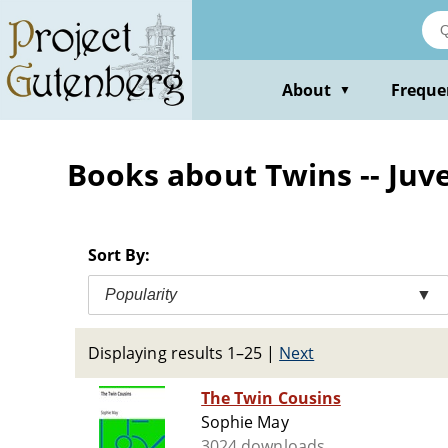
Skip
to
main
content
About
Freque
▼
Books about Twins -- Juve
Sort By:
Popularity
▼
Displaying results 1–25
|
Next
The Twin Cousins
Sophie May
3024 downloads