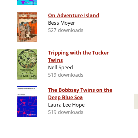
On Adventure Island
Bess Moyer
527 downloads
Tripping with the Tucker
Twins
Nell Speed
519 downloads
The Bobbsey Twins on the
Deep Blue Sea
Laura Lee Hope
519 downloads