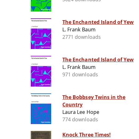
The Enchanted Island of Yew
L. Frank Baum
2771 downloads
The Enchanted Island of Yew
L. Frank Baum
971 downloads
The Bobbsey Twins in the
Country
Laura Lee Hope
774 downloads
Knock Three Times!