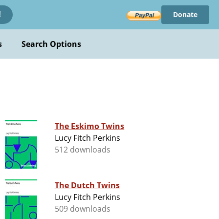
Donate
!
s
Search Options
The Eskimo Twins
Lucy Fitch Perkins
512 downloads
The Dutch Twins
Lucy Fitch Perkins
509 downloads