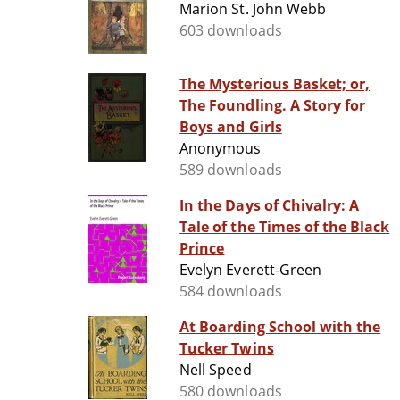
Marion St. John Webb
603 downloads
The Mysterious Basket; or,
The Foundling. A Story for
Boys and Girls
Anonymous
589 downloads
In the Days of Chivalry: A
Tale of the Times of the Black
Prince
Evelyn Everett-Green
584 downloads
At Boarding School with the
Tucker Twins
Nell Speed
580 downloads