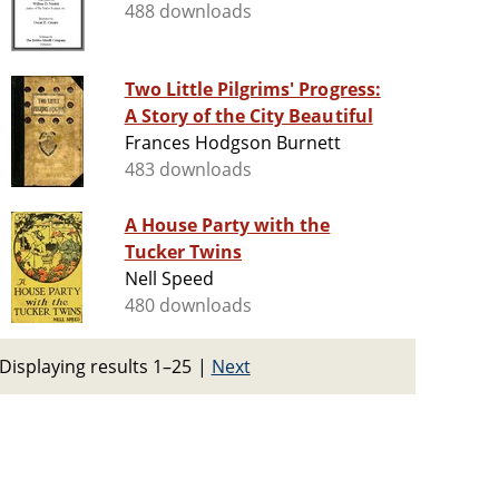
488 downloads
Two Little Pilgrims' Progress:
A Story of the City Beautiful
Frances Hodgson Burnett
483 downloads
A House Party with the
Tucker Twins
Nell Speed
480 downloads
Displaying results 1–25
|
Next