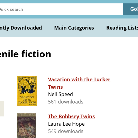
Go
ntly Downloaded
Main Categories
Reading List
nile fiction
Vacation with the Tucker
Twins
Nell Speed
561 downloads
The Bobbsey Twins
Laura Lee Hope
549 downloads