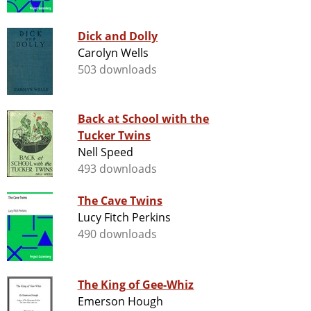
Dick and Dolly
Carolyn Wells
503 downloads
Back at School with the
Tucker Twins
Nell Speed
493 downloads
The Cave Twins
Lucy Fitch Perkins
490 downloads
The King of Gee-Whiz
Emerson Hough