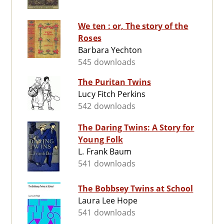
We ten : or, The story of the
Roses
Barbara Yechton
545 downloads
The Puritan Twins
Lucy Fitch Perkins
542 downloads
The Daring Twins: A Story for
Young Folk
L. Frank Baum
541 downloads
The Bobbsey Twins at School
Laura Lee Hope
541 downloads