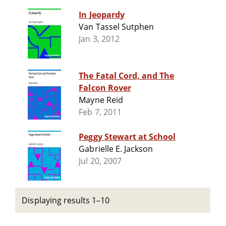
In Jeopardy
Van Tassel Sutphen
Jan 3, 2012
The Fatal Cord, and The
Falcon Rover
Mayne Reid
Feb 7, 2011
Peggy Stewart at School
Gabrielle E. Jackson
Jul 20, 2007
Displaying results 1–10