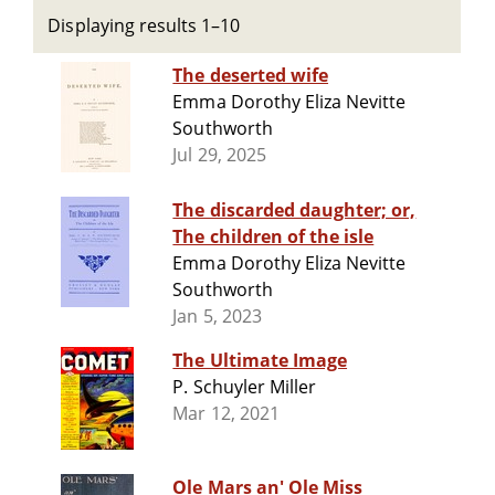
Displaying results 1–10
The deserted wife
Emma Dorothy Eliza Nevitte
Southworth
Jul 29, 2025
The discarded daughter; or,
The children of the isle
Emma Dorothy Eliza Nevitte
Southworth
Jan 5, 2023
The Ultimate Image
P. Schuyler Miller
Mar 12, 2021
Ole Mars an' Ole Miss