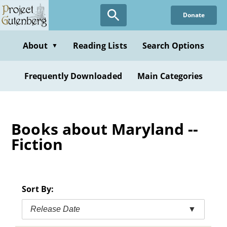
Skip
Donate
to
main
content
About
Reading Lists
Search Options
▼
Frequently Downloaded
Main Categories
Books about Maryland --
Fiction
Sort By:
Release Date
▼