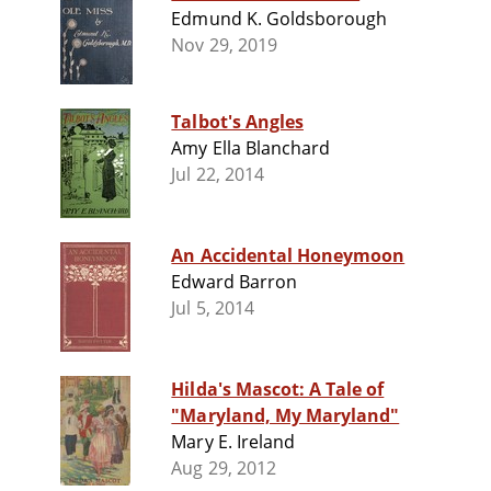
Edmund K. Goldsborough
Nov 29, 2019
Talbot's Angles
Amy Ella Blanchard
Jul 22, 2014
An Accidental Honeymoon
Edward Barron
Jul 5, 2014
Hilda's Mascot: A Tale of
"Maryland, My Maryland"
Mary E. Ireland
Aug 29, 2012