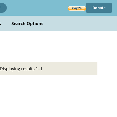
Donate
!
s
Search Options
Displaying results 1–1