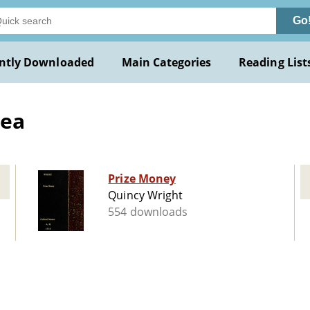
Go
ntly Downloaded
Main Categories
Reading List
sea
Prize Money
Quincy Wright
554 downloads