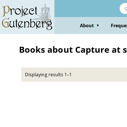
Skip
to
main
content
About
Freque
▼
Books about Capture at 
Displaying results 1–1