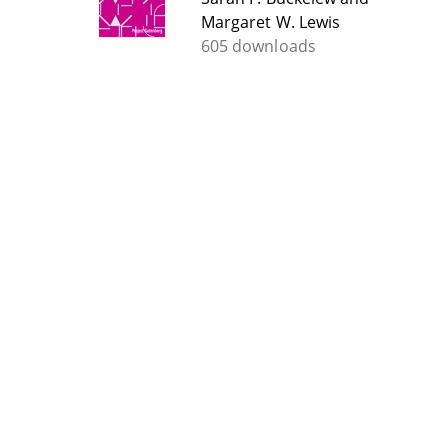
Margaret W. Lewis
605 downloads