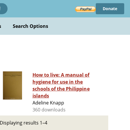
Donate
!
s
Search Options
How to live: A manual of
hygiene for use in the
schools of the Philippine
islands
Adeline Knapp
360 downloads
Displaying results 1–4