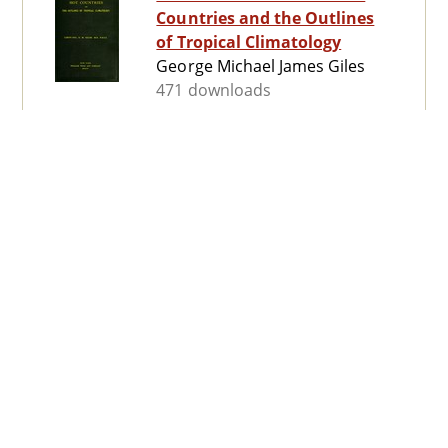
Countries and the Outlines
of Tropical Climatology
George Michael James Giles
471 downloads