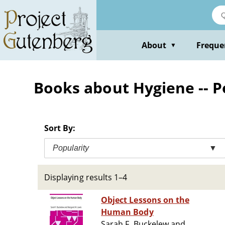
Skip
to
main
content
About
Freque
▼
Books about Hygiene -- 
Sort By:
Popularity
▼
Displaying results 1–4
Object Lessons on the
Human Body
Sarah F. Buckelew and