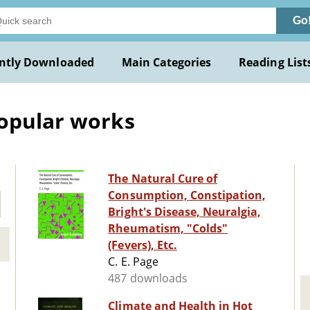
Go
ntly Downloaded
Main Categories
Reading List
Popular works
The Natural Cure of
Consumption, Constipation,
Bright's Disease, Neuralgia,
Rheumatism, "Colds"
(Fevers), Etc.
C. E. Page
487 downloads
Climate and Health in Hot