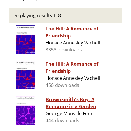
Displaying results 1–8
The Hill: A Romance of
Friendship
Horace Annesley Vachell
3353 downloads
The Hill: A Romance of
Friendship
Horace Annesley Vachell
456 downloads
Brownsmith's Boy: A
Romance in a Garden
George Manville Fenn
444 downloads