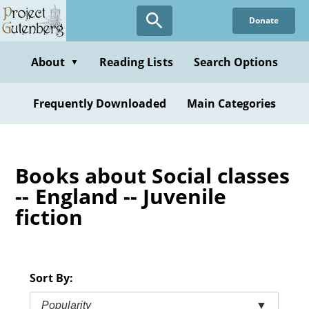
Skip
Donate
to
main
content
About
Reading Lists
Search Options
▼
Frequently Downloaded
Main Categories
Books about Social classes
-- England -- Juvenile
fiction
Sort By:
Popularity
▼