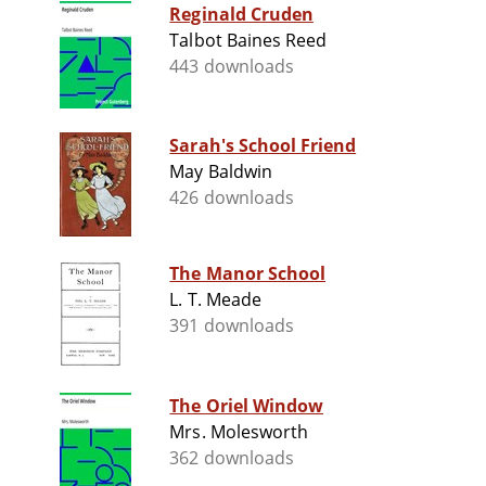
Reginald Cruden
Talbot Baines Reed
443 downloads
Sarah's School Friend
May Baldwin
426 downloads
The Manor School
L. T. Meade
391 downloads
The Oriel Window
Mrs. Molesworth
362 downloads