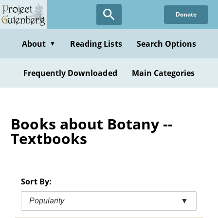
Skip
Donate
to
main
content
About
Reading Lists
Search Options
▼
Frequently Downloaded
Main Categories
Books about Botany --
Textbooks
Sort By:
Popularity
▼