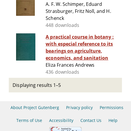
A. F. W. Schimper, Eduard
Strasburger, Fritz Noll, and H.
Schenck
448 downloads
A practical course in botany :
with especial reference to its
bearings on agriculture,
economics, and sanitation
Eliza Frances Andrews
436 downloads
Displaying results 1–5
About Project Gutenberg
Privacy policy
Permissions
Terms of Use
Accessibility
Contact Us
Help