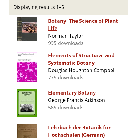
Displaying results 1–5
Botany: The Science of Plant
Life
Norman Taylor
995 downloads
Elements of Structural and
Systematic Botany
Douglas Houghton Campbell
775 downloads
Elementary Botany
George Francis Atkinson
565 downloads
Lehrbuch der Botanik für
Hochschulen (German)