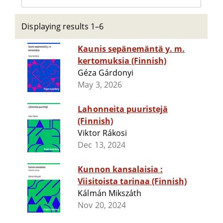
Displaying results 1–6
Kaunis sepänemäntä y. m.
kertomuksia (Finnish)
Géza Gárdonyi
May 3, 2026
Lahonneita puuristejä
(Finnish)
Viktor Rákosi
Dec 13, 2024
Kunnon kansalaisia :
Viisitoista tarinaa (Finnish)
Kálmán Mikszáth
Nov 20, 2024