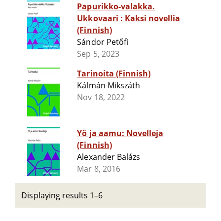
Papurikko-valakka.
Ukkovaari : Kaksi novellia
(Finnish)
Sándor Petőfi
Sep 5, 2023
Tarinoita (Finnish)
Kálmán Mikszáth
Nov 18, 2022
Yö ja aamu: Novelleja
(Finnish)
Alexander Balázs
Mar 8, 2016
Displaying results 1–6