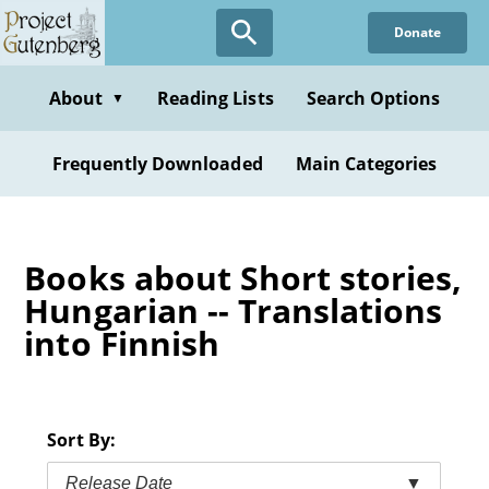
Skip
Donate
to
main
content
About
Reading Lists
Search Options
▼
Frequently Downloaded
Main Categories
Books about Short stories,
Hungarian -- Translations
into Finnish
Sort By:
Release Date
▼