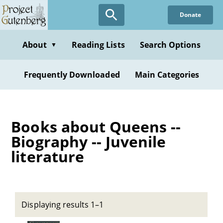
Skip
Donate
to
main
content
About
Reading Lists
Search Options
▼
Frequently Downloaded
Main Categories
Books about Queens --
Biography -- Juvenile
literature
Displaying results 1–1