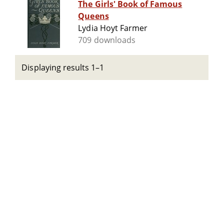
The Girls' Book of Famous
Queens
Lydia Hoyt Farmer
709 downloads
Displaying results 1–1