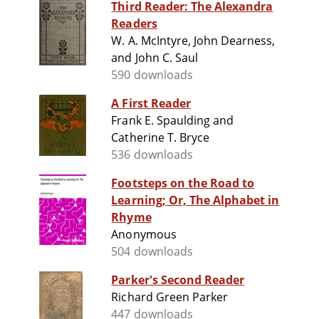
Third Reader: The Alexandra
Readers
W. A. McIntyre, John Dearness,
and John C. Saul
590 downloads
A First Reader
Frank E. Spaulding and
Catherine T. Bryce
536 downloads
Footsteps on the Road to
Learning; Or, The Alphabet in
Rhyme
Anonymous
504 downloads
Parker's Second Reader
Richard Green Parker
447 downloads