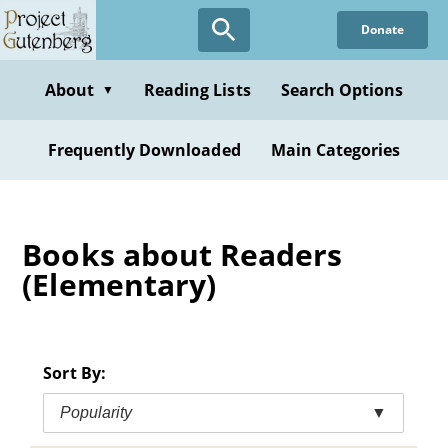
Skip
Donate
to
main
content
About
Reading Lists
Search Options
▼
Frequently Downloaded
Main Categories
Books about Readers
(Elementary)
Sort By:
Popularity
▼