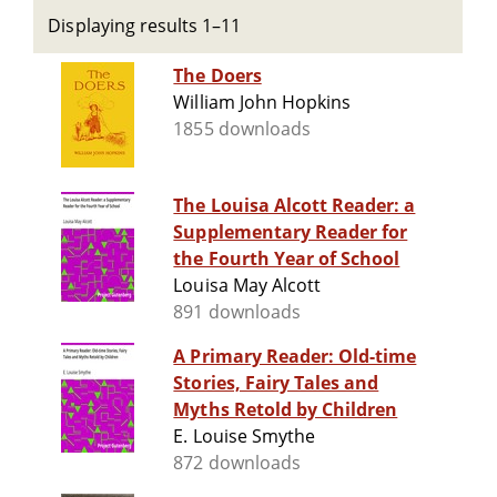
Displaying results 1–11
The Doers
William John Hopkins
1855 downloads
The Louisa Alcott Reader: a
Supplementary Reader for
the Fourth Year of School
Louisa May Alcott
891 downloads
A Primary Reader: Old-time
Stories, Fairy Tales and
Myths Retold by Children
E. Louise Smythe
872 downloads