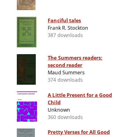
Fanciful tales
Frank R. Stockton
387 downloads
The Summers readers:
second reader
Maud Summers
374 downloads
A Little Present for a Good
Child
Unknown
360 downloads
Pretty Verses for All Good