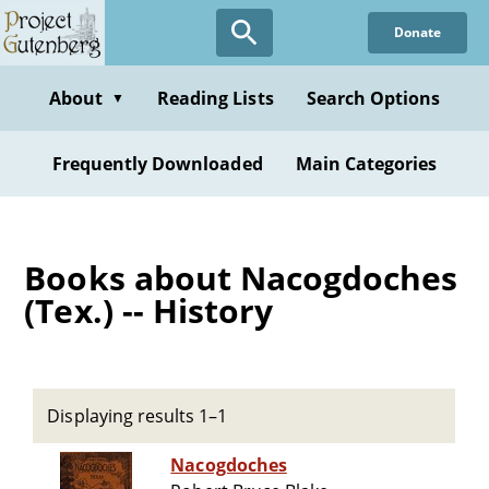
Skip
Donate
to
main
content
About
Reading Lists
Search Options
▼
Frequently Downloaded
Main Categories
Books about Nacogdoches
(Tex.) -- History
Displaying results 1–1
Nacogdoches