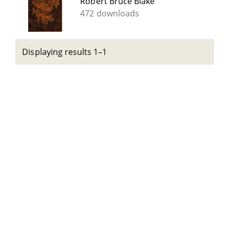
Robert Bruce Blake
472 downloads
Displaying results 1–1