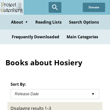
Skip
Donate
to
main
content
About
Reading Lists
Search Options
▼
Frequently Downloaded
Main Categories
Books about Hosiery
Sort By:
Release Date
▼
Displaying results 1–3