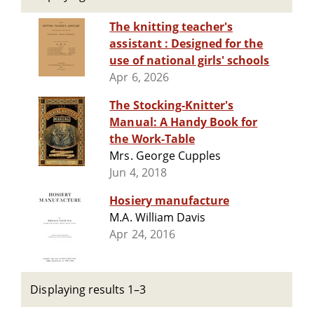
The knitting teacher's
assistant : Designed for the
use of national girls' schools
Apr 6, 2026
The Stocking-Knitter's
Manual: A Handy Book for
the Work-Table
Mrs. George Cupples
Jun 4, 2018
Hosiery manufacture
M.A. William Davis
Apr 24, 2016
Displaying results 1–3