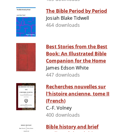
The Bible Period by Period
Josiah Blake Tidwell
464 downloads
Best Stories from the Best
Book: An Illustrated Bible
Companion for the Home
James Edson White
447 downloads
Recherches nouvelles sur
l'histoire ancienne, tome II
(French)
C.-F. Volney
400 downloads
Bible history and brief