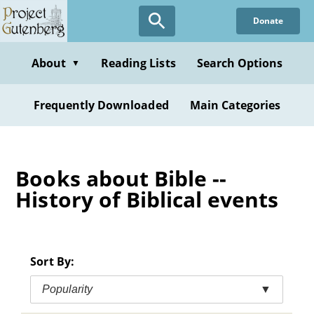
Skip
Donate
to
main
content
About
Reading Lists
Search Options
▼
Frequently Downloaded
Main Categories
Books about Bible --
History of Biblical events
Sort By:
Popularity
▼