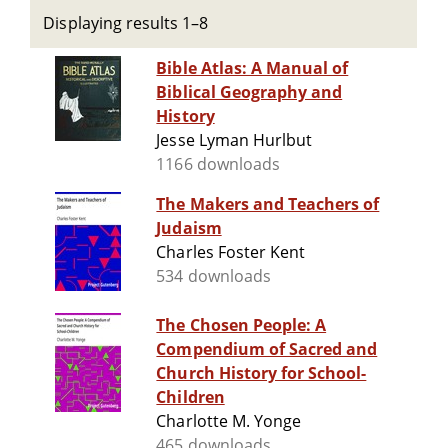
Displaying results 1–8
Bible Atlas: A Manual of
Biblical Geography and
History
Jesse Lyman Hurlbut
1166 downloads
The Makers and Teachers of
Judaism
Charles Foster Kent
534 downloads
The Chosen People: A
Compendium of Sacred and
Church History for School-
Children
Charlotte M. Yonge
465 downloads