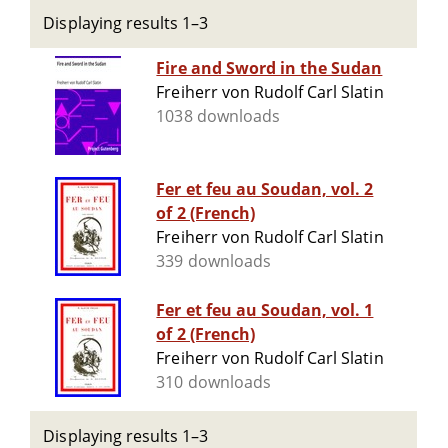
Displaying results 1–3
Fire and Sword in the Sudan
Freiherr von Rudolf Carl Slatin
1038 downloads
Fer et feu au Soudan, vol. 2
of 2 (French)
Freiherr von Rudolf Carl Slatin
339 downloads
Fer et feu au Soudan, vol. 1
of 2 (French)
Freiherr von Rudolf Carl Slatin
310 downloads
Displaying results 1–3