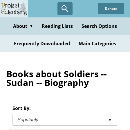
Skip
Donate
to
main
content
About
Reading Lists
Search Options
▼
Frequently Downloaded
Main Categories
Books about Soldiers --
Sudan -- Biography
Sort By:
Popularity
▼