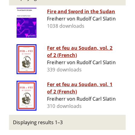
Fire and Sword in the Sudan
Freiherr von Rudolf Carl Slatin
1038 downloads
Fer et feu au Soudan, vol. 2
of 2 (French)
Freiherr von Rudolf Carl Slatin
339 downloads
Fer et feu au Soudan, vol. 1
of 2 (French)
Freiherr von Rudolf Carl Slatin
310 downloads
Displaying results 1–3