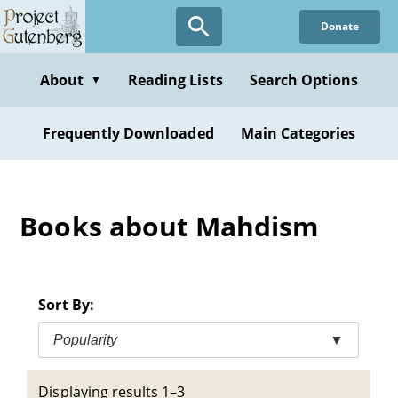
Skip
Donate
to
main
content
About
Reading Lists
Search Options
▼
Frequently Downloaded
Main Categories
Books about Mahdism
Sort By:
Popularity
▼
Displaying results 1–3