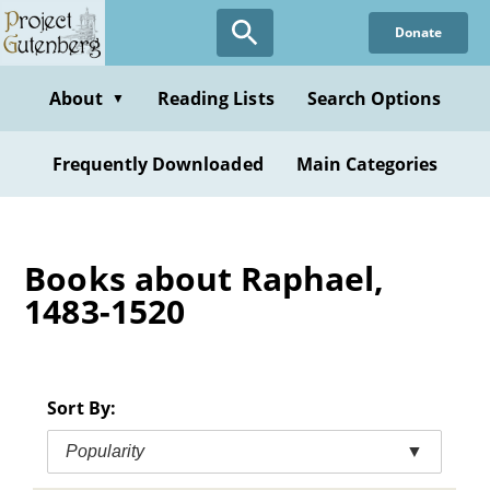
Skip
Donate
to
main
content
About
Reading Lists
Search Options
▼
Frequently Downloaded
Main Categories
Books about Raphael,
1483-1520
Sort By:
Popularity
▼