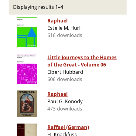
Displaying results 1–4
Raphael
Estelle M. Hurll
616 downloads
Little Journeys to the Homes
of the Great - Volume 06
Elbert Hubbard
606 downloads
Raphael
Paul G. Konody
473 downloads
Raffael (German)
H. Knackfuss