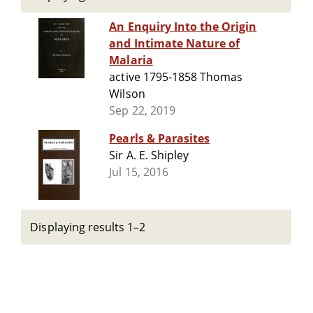
An Enquiry Into the Origin
and Intimate Nature of
Malaria
active 1795-1858 Thomas
Wilson
Sep 22, 2019
Pearls & Parasites
Sir A. E. Shipley
Jul 15, 2016
Displaying results 1–2