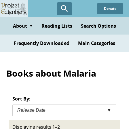
Skip
Donate
to
main
content
About
Reading Lists
Search Options
▼
Frequently Downloaded
Main Categories
Books about Malaria
Sort By:
Release Date
▼
Displaying results 1–2