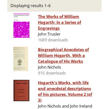
Displaying results 1–6
The Works of William
Hogarth: In a Series of
Engravings
John Trusler
1689 downloads
Biographical Anecdotes of
William Hogarth, With a
Catalogue of His Works
John Nichols
916 downloads
Hogarth's Works, with life
and anecdotal descriptions
of his pictures. Volume 2 (of
3)
John Nichols and John Ireland