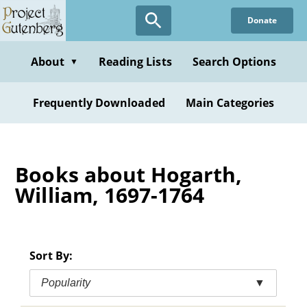
Skip
Donate
to
main
content
About
Reading Lists
Search Options
▼
Frequently Downloaded
Main Categories
Books about Hogarth,
William, 1697-1764
Sort By:
Popularity
▼