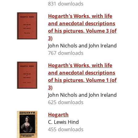
831 downloads
Hogarth's Works, with life
and anecdotal descriptions
of his pictures. Volume 3 (of
3)
John Nichols and John Ireland
767 downloads
Hogarth's Works, with life
and anecdotal descriptions
of his pictures. Volume 1 (of
3)
John Nichols and John Ireland
625 downloads
Hogarth
C. Lewis Hind
455 downloads