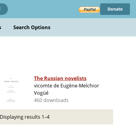
Donate
!
s
Search Options
The Russian novelists
vicomte de Eugène-Melchior
Vogüé
460 downloads
Displaying results 1–4