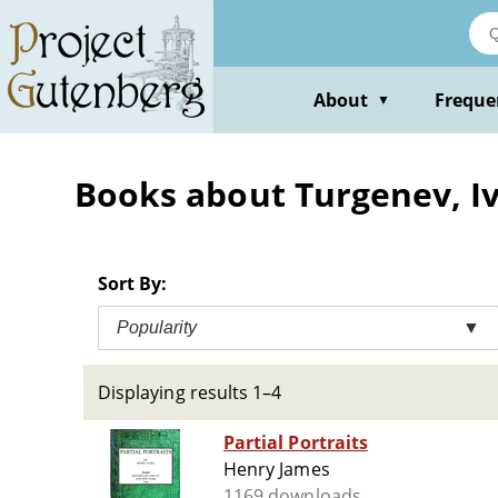
Skip
to
main
content
About
Freque
▼
Books about Turgenev, Iv
Sort By:
Popularity
▼
Displaying results 1–4
Partial Portraits
Henry James
1169 downloads