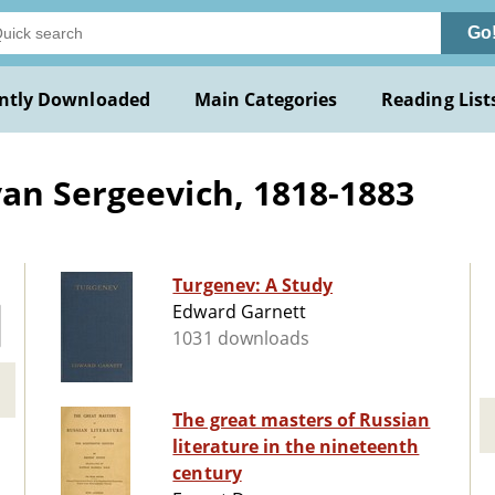
Go
ntly Downloaded
Main Categories
Reading List
an Sergeevich, 1818-1883
Turgenev: A Study
Edward Garnett
1031 downloads
The great masters of Russian
literature in the nineteenth
century