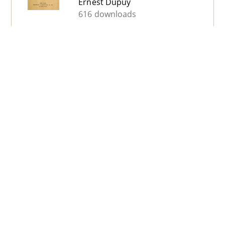
Ernest Dupuy
616 downloads