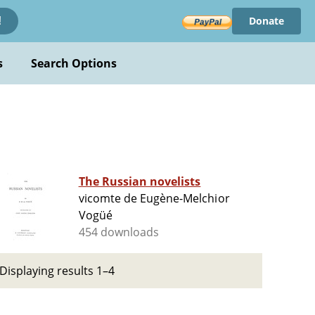
Donate
!
s
Search Options
The Russian novelists
vicomte de Eugène-Melchior
Vogüé
454 downloads
Displaying results 1–4