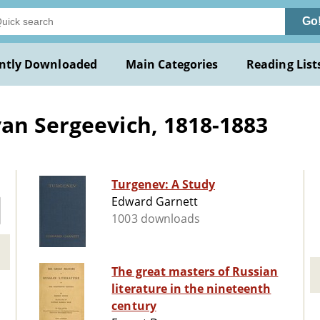
Go
ntly Downloaded
Main Categories
Reading List
an Sergeevich, 1818-1883
Turgenev: A Study
Edward Garnett
1003 downloads
The great masters of Russian
literature in the nineteenth
century