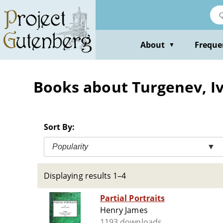
Skip
to
main
content
About
Freque
▼
Books about Turgenev, Iv
Sort By:
Popularity
▼
Displaying results 1–4
Partial Portraits
Henry James
1193 downloads