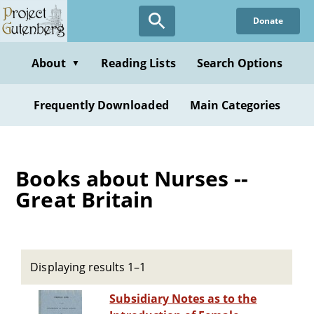
Skip
Donate
to
main
content
About
Reading Lists
Search Options
▼
Frequently Downloaded
Main Categories
Books about Nurses --
Great Britain
Displaying results 1–1
Subsidiary Notes as to the