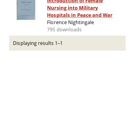
Introduction of Female
Nursing into Military
Hospitals in Peace and War
Florence Nightingale
795 downloads
Displaying results 1–1