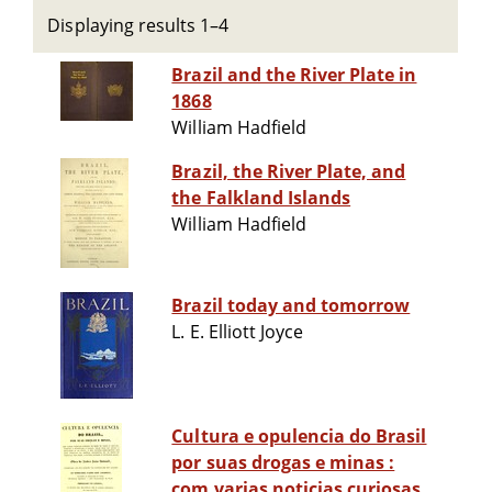
Displaying results 1–4
Brazil and the River Plate in
1868
William Hadfield
Brazil, the River Plate, and
the Falkland Islands
William Hadfield
Brazil today and tomorrow
L. E. Elliott Joyce
Cultura e opulencia do Brasil
por suas drogas e minas :
com varias noticias curiosas