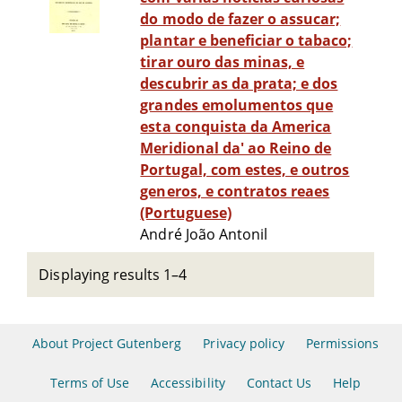
do modo de fazer o assucar;
plantar e beneficiar o tabaco;
tirar ouro das minas, e
descubrir as da prata; e dos
grandes emolumentos que
esta conquista da America
Meridional da' ao Reino de
Portugal, com estes, e outros
generos, e contratos reaes
(Portuguese)
André João Antonil
Displaying results 1–4
About Project Gutenberg
Privacy policy
Permissions
Terms of Use
Accessibility
Contact Us
Help