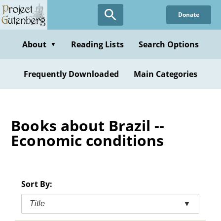
Skip
Donate
to
main
content
About
Reading Lists
Search Options
▼
Frequently Downloaded
Main Categories
Books about Brazil --
Economic conditions
Sort By:
Title
▼