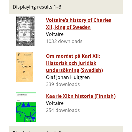
Displaying results 1–3
Voltaire's history of Charles
XII, king of Sweden
Voltaire
1032 downloads
Om mordet på Karl XII:
Historisk och juridisk
undersökning (Swedish)
Olaf Johan Hultgren
339 downloads
Kaarle XII:n historia (Finnish)
Voltaire
254 downloads