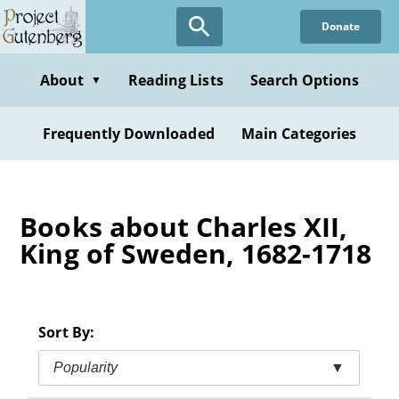
Skip
Donate
to
main
content
About
Reading Lists
Search Options
▼
Frequently Downloaded
Main Categories
Books about Charles XII,
King of Sweden, 1682-1718
Sort By:
Popularity
▼