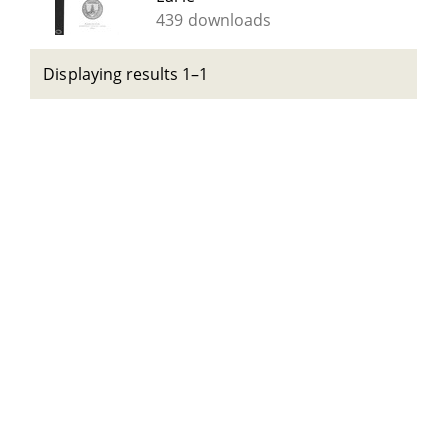
439 downloads
Displaying results 1–1