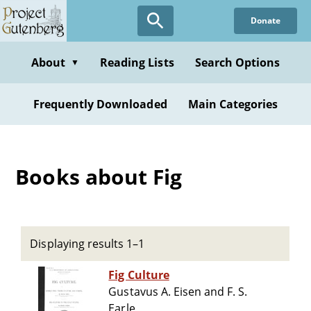
Skip
Donate
to
main
content
About
Reading Lists
Search Options
▼
Frequently Downloaded
Main Categories
Books about Fig
Displaying results 1–1
Fig Culture
Gustavus A. Eisen and F. S.
Earle