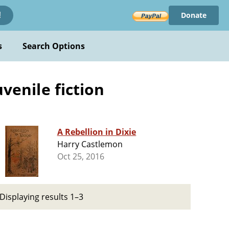
Donate
!
s
Search Options
uvenile fiction
A Rebellion in Dixie
Harry Castlemon
Oct 25, 2016
Displaying results 1–3