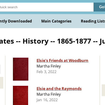
Go
ntly Downloaded
Main Categories
Reading List
s -- History -- 1865-1877 -- J
Elsie's Friends at Woodburn
Martha Finley
Feb 3, 2022
Elsie and the Raymonds
Martha Finley
Jan 16, 2022