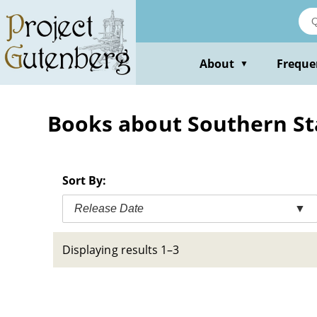
Skip
to
main
content
About
Freque
▼
Books about Southern State
Sort By:
Release Date
▼
Displaying results 1–3