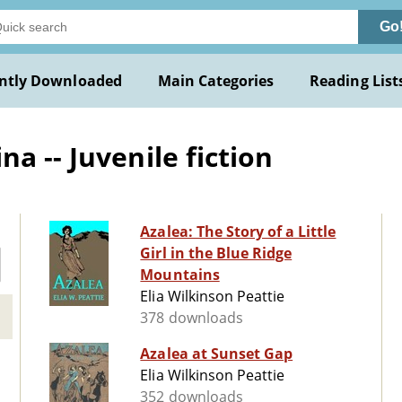
Go
ntly Downloaded
Main Categories
Reading List
a -- Juvenile fiction
Azalea: The Story of a Little
Girl in the Blue Ridge
Mountains
Elia Wilkinson Peattie
378 downloads
Azalea at Sunset Gap
Elia Wilkinson Peattie
352 downloads