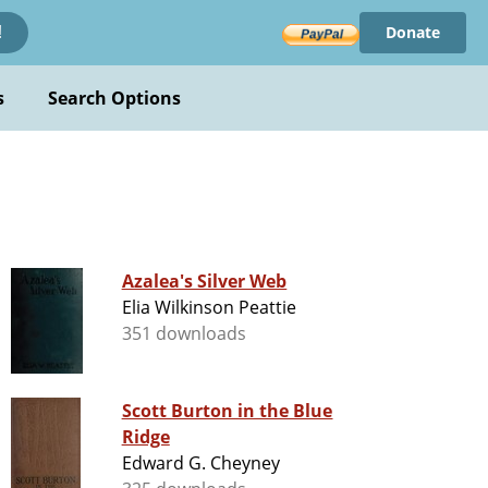
Donate
!
s
Search Options
Azalea's Silver Web
Elia Wilkinson Peattie
351 downloads
Scott Burton in the Blue
Ridge
Edward G. Cheyney