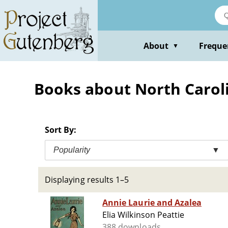
Skip
to
main
content
About
Freque
▼
Books about North Carolin
Sort By:
Popularity
▼
Displaying results 1–5
Annie Laurie and Azalea
Elia Wilkinson Peattie
388 downloads