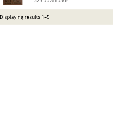
325 downloads
Displaying results 1–5