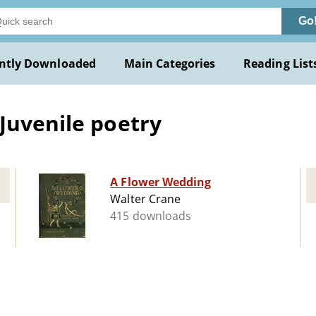
Go
ntly Downloaded
Main Categories
Reading List
Juvenile poetry
A Flower Wedding
Walter Crane
415 downloads