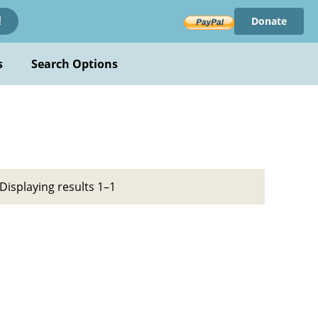
Donate
!
s
Search Options
Displaying results 1–1