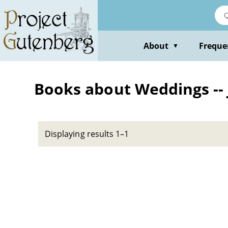
Skip
to
main
content
About
Freque
▼
Books about Weddings -- 
Displaying results 1–1