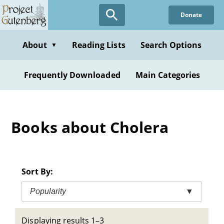
Skip
Donate
to
main
content
About
Reading Lists
Search Options
▼
Frequently Downloaded
Main Categories
Books about Cholera
Sort By:
Popularity
▼
Displaying results 1–3