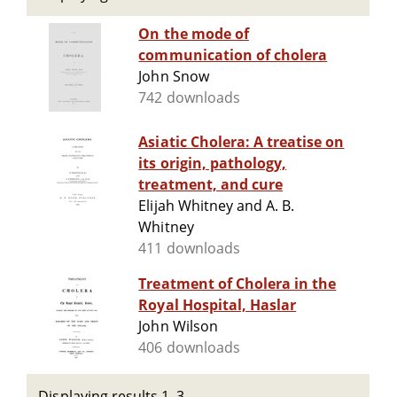
On the mode of
communication of cholera
John Snow
742 downloads
Asiatic Cholera: A treatise on
its origin, pathology,
treatment, and cure
Elijah Whitney and A. B.
Whitney
411 downloads
Treatment of Cholera in the
Royal Hospital, Haslar
John Wilson
406 downloads
Displaying results 1–3