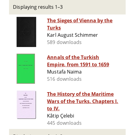
Displaying results 1–3
The Sieges of Vienna by the
Turks
Karl August Schimmer
589 downloads
Annals of the Turkish
Empire, from 1591 to 1659
Mustafa Naima
516 downloads
The History of the Maritime
Wars of the Turks. Chapters I.
to IV.
Kâtip Çelebi
445 downloads