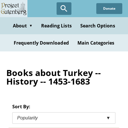
Skip
Donate
to
main
content
About
Reading Lists
Search Options
▼
Frequently Downloaded
Main Categories
Books about Turkey --
History -- 1453-1683
Sort By:
Popularity
▼