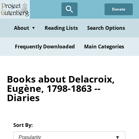
Skip
Donate
to
main
content
About
Reading Lists
Search Options
▼
Frequently Downloaded
Main Categories
Books about Delacroix,
Eugène, 1798-1863 --
Diaries
Sort By:
Popularity
▼