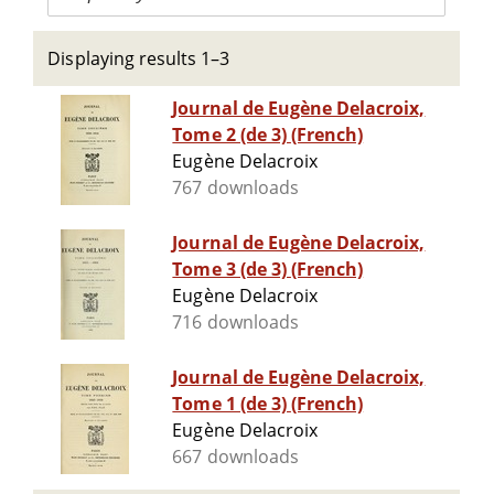
Displaying results 1–3
Journal de Eugène Delacroix,
Tome 2 (de 3) (French)
Eugène Delacroix
767 downloads
Journal de Eugène Delacroix,
Tome 3 (de 3) (French)
Eugène Delacroix
716 downloads
Journal de Eugène Delacroix,
Tome 1 (de 3) (French)
Eugène Delacroix
667 downloads