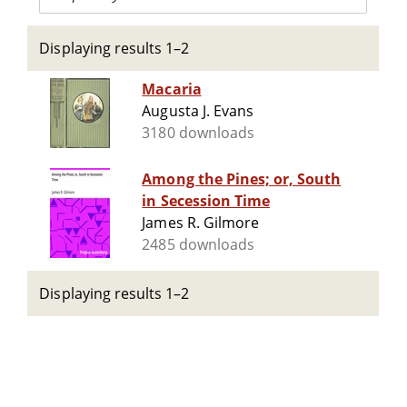
Displaying results 1–2
Macaria
Augusta J. Evans
3180 downloads
Among the Pines; or, South
in Secession Time
James R. Gilmore
2485 downloads
Displaying results 1–2