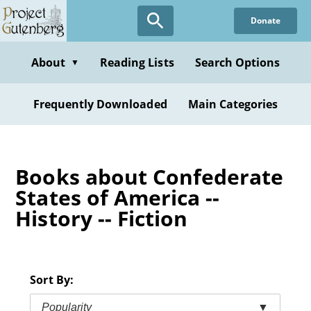
Skip
Donate
to
main
content
About
Reading Lists
Search Options
▼
Frequently Downloaded
Main Categories
Books about Confederate
States of America --
History -- Fiction
Sort By:
Popularity
▼