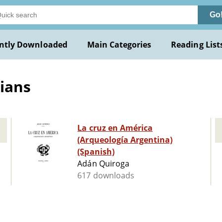
Go
ntly Downloaded
Main Categories
Reading List
ians
La cruz en América
(Arqueología Argentina)
(Spanish)
Adán Quiroga
617 downloads