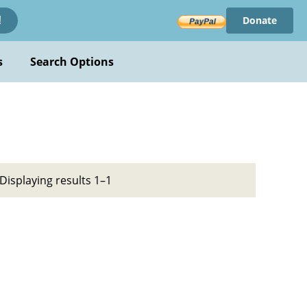
Donate
!
s
Search Options
Displaying results 1–1