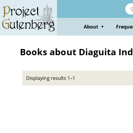
Skip
to
main
content
About
Freque
▼
Books about Diaguita Ind
Displaying results 1–1