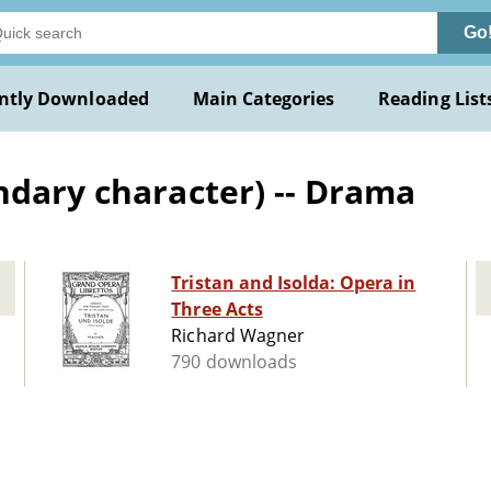
Go
ntly Downloaded
Main Categories
Reading List
ndary character) -- Drama
Tristan and Isolda: Opera in
Three Acts
Richard Wagner
790 downloads