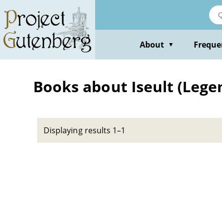
Skip
to
main
content
About
Freque
▼
Books about Iseult (Lege
Displaying results 1–1