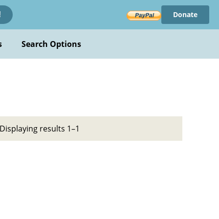
Donate
!
s
Search Options
Displaying results 1–1