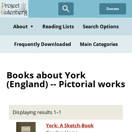
Skip
Donate
to
main
content
About
Reading Lists
Search Options
▼
Frequently Downloaded
Main Categories
Books about York
(England) -- Pictorial works
Displaying results 1–1
York: A Sketch-Book