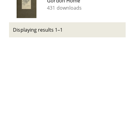
Gordon Home
431 downloads
Displaying results 1–1