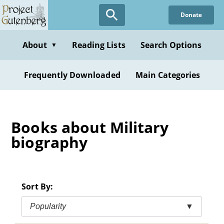
Skip
Donate
to
main
content
About
Reading Lists
Search Options
▼
Frequently Downloaded
Main Categories
Books about Military
biography
Sort By:
Popularity
▼