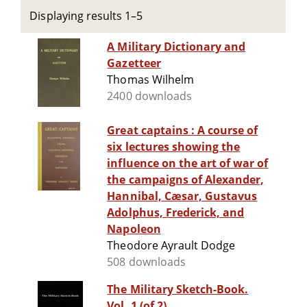
Displaying results 1–5
A Military Dictionary and
Gazetteer
Thomas Wilhelm
2400 downloads
Great captains : A course of
six lectures showing the
influence on the art of war of
the campaigns of Alexander,
Hannibal, Cæsar, Gustavus
Adolphus, Frederick, and
Napoleon
Theodore Ayrault Dodge
508 downloads
The Military Sketch-Book.
Vol. 1 (of 2)