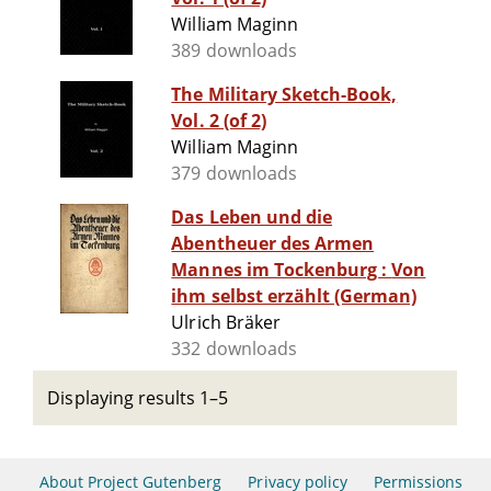
William Maginn
389 downloads
The Military Sketch-Book,
Vol. 2 (of 2)
William Maginn
379 downloads
Das Leben und die
Abentheuer des Armen
Mannes im Tockenburg : Von
ihm selbst erzählt (German)
Ulrich Bräker
332 downloads
Displaying results 1–5
About Project Gutenberg
Privacy policy
Permissions