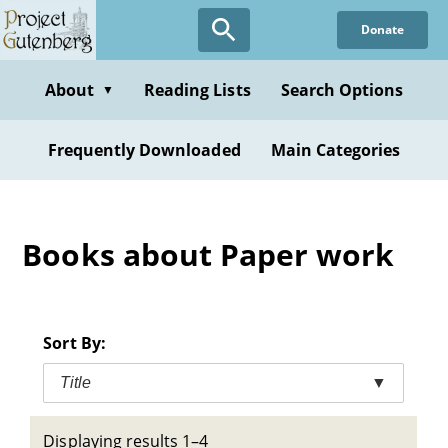
Skip
Donate
to
main
content
About
Reading Lists
Search Options
▼
Frequently Downloaded
Main Categories
Books about Paper work
Sort By:
Title
▼
Displaying results 1–4