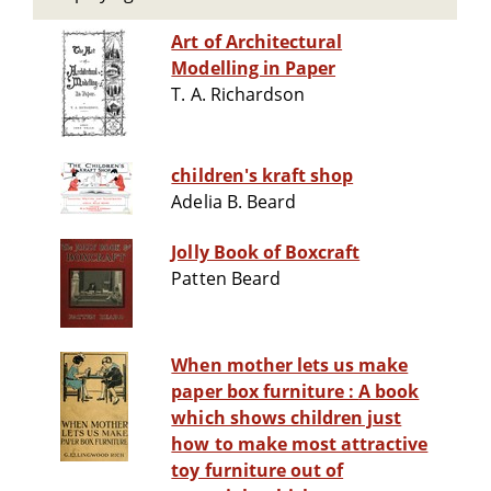
Art of Architectural
Modelling in Paper
T. A. Richardson
children's kraft shop
Adelia B. Beard
Jolly Book of Boxcraft
Patten Beard
When mother lets us make
paper box furniture : A book
which shows children just
how to make most attractive
toy furniture out of