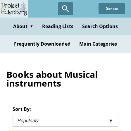
Skip
Donate
to
main
content
About
Reading Lists
Search Options
▼
Frequently Downloaded
Main Categories
Books about Musical
instruments
Sort By:
Popularity
▼