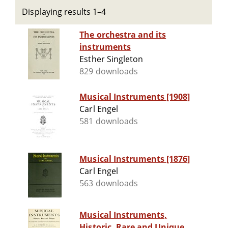
Displaying results 1–4
The orchestra and its
instruments
Esther Singleton
829 downloads
Musical Instruments [1908]
Carl Engel
581 downloads
Musical Instruments [1876]
Carl Engel
563 downloads
Musical Instruments,
Historic, Rare and Unique