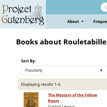
Skip
to
main
content
About
Freque
▼
Books about Rouletabille, 
Sort By:
Popularity
▼
Displaying results 1–6
The Mystery of the Yellow
Room
Gaston Leroux