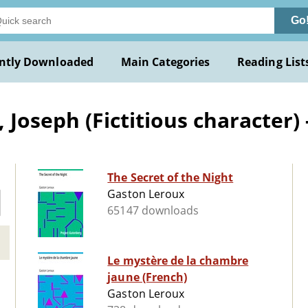
Go
ntly Downloaded
Main Categories
Reading List
Joseph (Fictitious character) -
The Secret of the Night
Gaston Leroux
65147 downloads
Le mystère de la chambre
jaune (French)
Gaston Leroux