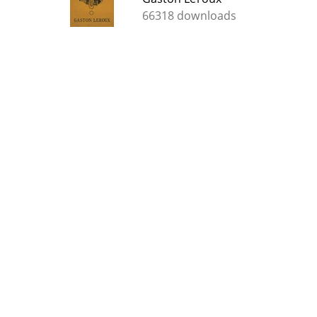
66318 downloads