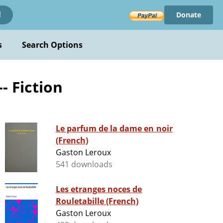
Donate
!
s
Search Options
- Fiction
Le parfum de la dame en noir
(French)
Gaston Leroux
541 downloads
Les etranges noces de
Rouletabille (French)
Gaston Leroux