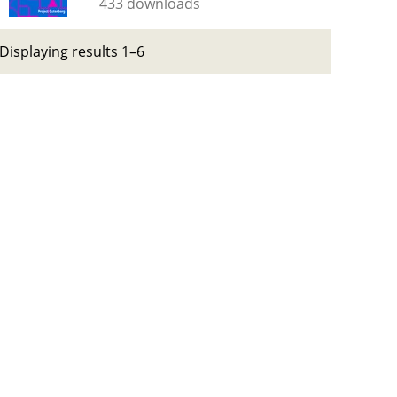
433 downloads
Displaying results 1–6