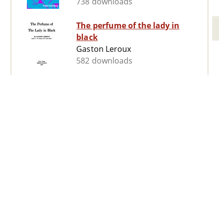
738 downloads
The perfume of the lady in
black
Gaston Leroux
582 downloads