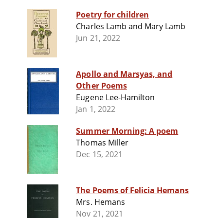
Poetry for children
Charles Lamb and Mary Lamb
Jun 21, 2022
Apollo and Marsyas, and
Other Poems
Eugene Lee-Hamilton
Jan 1, 2022
Summer Morning: A poem
Thomas Miller
Dec 15, 2021
The Poems of Felicia Hemans
Mrs. Hemans
Nov 21, 2021