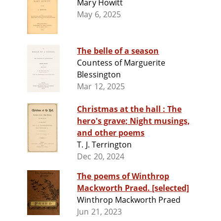
Mary Howitt
May 6, 2025
The belle of a season
Countess of Marguerite
Blessington
Mar 12, 2025
Christmas at the hall : The
hero's grave; Night musings,
and other poems
T. J. Terrington
Dec 20, 2024
The poems of Winthrop
Mackworth Praed. [selected]
Winthrop Mackworth Praed
Jun 21, 2023