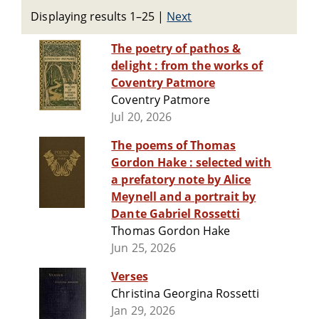
Displaying results 1–25
|
Next
The poetry of pathos &
delight : from the works of
Coventry Patmore
Coventry Patmore
Jul 20, 2026
The poems of Thomas
Gordon Hake : selected with
a prefatory note by Alice
Meynell and a portrait by
Dante Gabriel Rossetti
Thomas Gordon Hake
Jun 25, 2026
Verses
Christina Georgina Rossetti
Jan 29, 2026