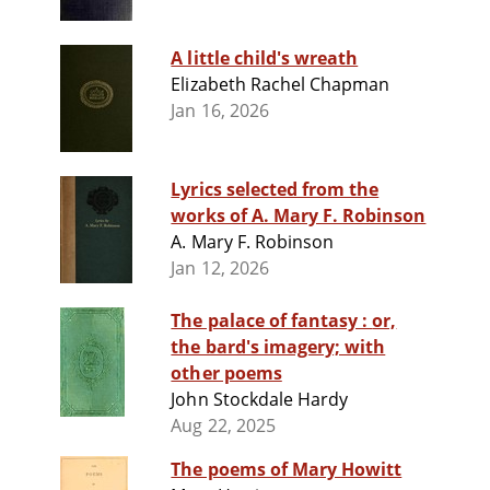
A little child's wreath
Elizabeth Rachel Chapman
Jan 16, 2026
Lyrics selected from the
works of A. Mary F. Robinson
A. Mary F. Robinson
Jan 12, 2026
The palace of fantasy : or,
the bard's imagery; with
other poems
John Stockdale Hardy
Aug 22, 2025
The poems of Mary Howitt