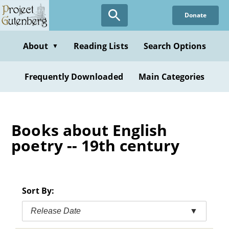
Skip
Donate
to
main
content
About
Reading Lists
Search Options
▼
Frequently Downloaded
Main Categories
Books about English
poetry -- 19th century
Sort By:
Release Date
▼