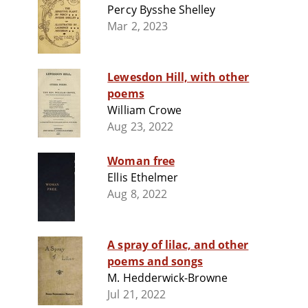
Percy Bysshe Shelley
Mar 2, 2023
Lewesdon Hill, with other
poems
William Crowe
Aug 23, 2022
Woman free
Ellis Ethelmer
Aug 8, 2022
A spray of lilac, and other
poems and songs
M. Hedderwick-Browne
Jul 21, 2022