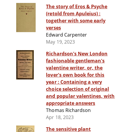
The story of Eros & Psyche
(retold from Apuleius) :
together with some early
verses
Edward Carpenter
May 19, 2023
Richardson's New London
fashionable gentleman's
valentine writer, or, the
lover's own book for this
year : Containing a very
choice selection of original
and popular valentines, with
appropriate answers
Thomas Richardson
Apr 18, 2023
The sensitive plant