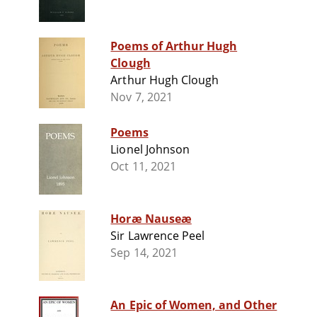
Poems of Arthur Hugh
Clough
Arthur Hugh Clough
Nov 7, 2021
Poems
Lionel Johnson
Oct 11, 2021
Horæ Nauseæ
Sir Lawrence Peel
Sep 14, 2021
An Epic of Women, and Other