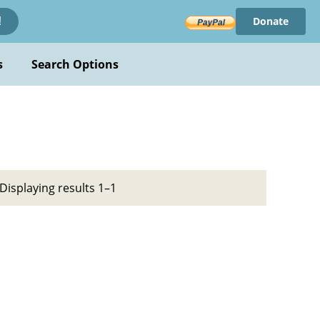
Donate
!
s
Search Options
Displaying results 1–1