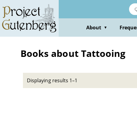
Skip
to
main
content
About
Freque
▼
Books about Tattooing
Displaying results 1–1