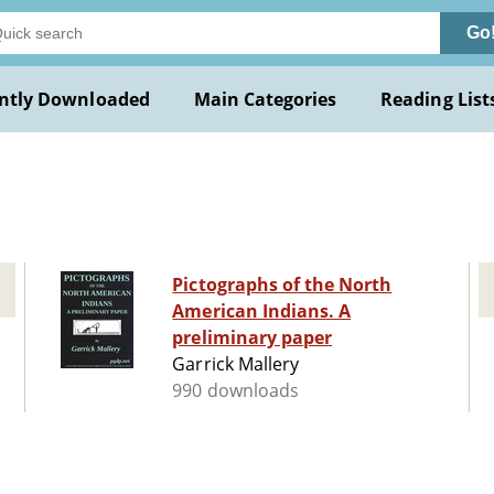
Go
ntly Downloaded
Main Categories
Reading List
Pictographs of the North
American Indians. A
preliminary paper
Garrick Mallery
990 downloads