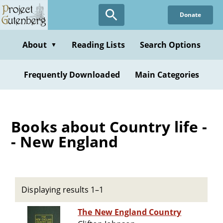
Skip
Donate
to
main
content
About
Reading Lists
Search Options
▼
Frequently Downloaded
Main Categories
Books about Country life -
- New England
Displaying results 1–1
The New England Country