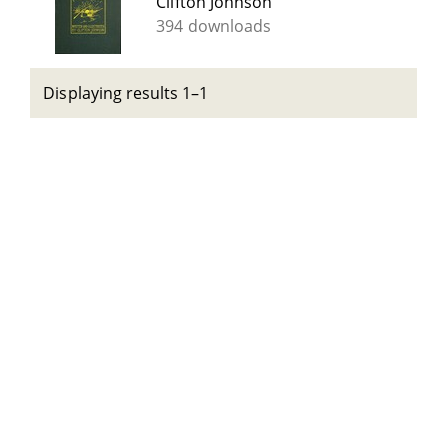
Clifton Johnson
394 downloads
Displaying results 1–1