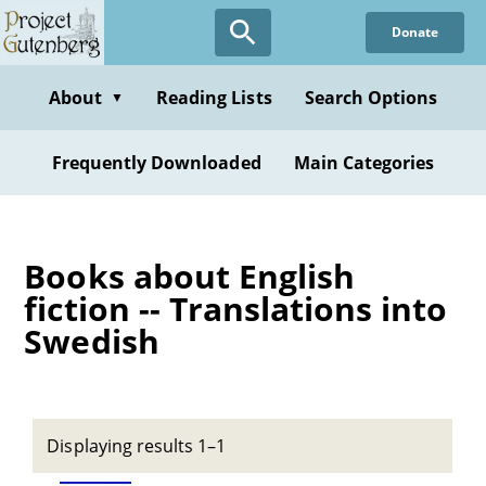
Skip
Donate
to
main
content
About
Reading Lists
Search Options
▼
Frequently Downloaded
Main Categories
Books about English
fiction -- Translations into
Swedish
Displaying results 1–1