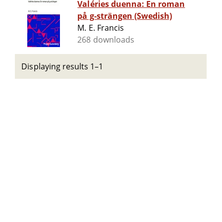
Valéries duenna: En roman
på g-strängen (Swedish)
M. E. Francis
268 downloads
Displaying results 1–1