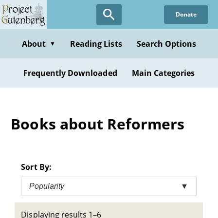
Skip
Donate
to
main
content
About
Reading Lists
Search Options
▼
Frequently Downloaded
Main Categories
Books about Reformers
Sort By:
Popularity
▼
Displaying results 1–6