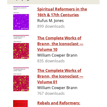
Spiritual Reformers in the
16th & 17th Centuries
Rufus M. Jones
899 downloads
The Complete Works of
Brann, the Iconoclast —
Volume 10
William Cowper Brann
835 downloads
The Complete Works of
Brann, the Iconoclast —
Volume 01
William Cowper Brann
767 downloads
Rebels and Reformers: