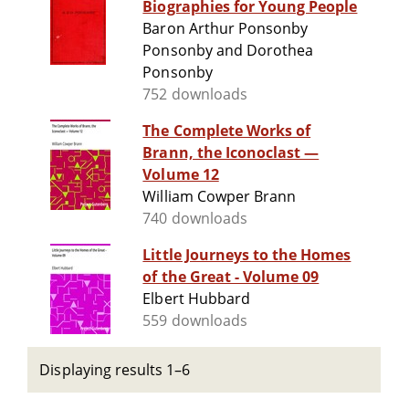
Biographies for Young People
Baron Arthur Ponsonby
Ponsonby and Dorothea
Ponsonby
752 downloads
The Complete Works of
Brann, the Iconoclast —
Volume 12
William Cowper Brann
740 downloads
Little Journeys to the Homes
of the Great - Volume 09
Elbert Hubbard
559 downloads
Displaying results 1–6