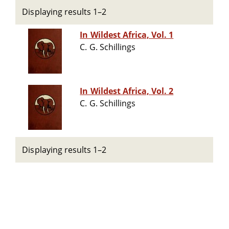
Displaying results 1–2
In Wildest Africa, Vol. 1
C. G. Schillings
In Wildest Africa, Vol. 2
C. G. Schillings
Displaying results 1–2