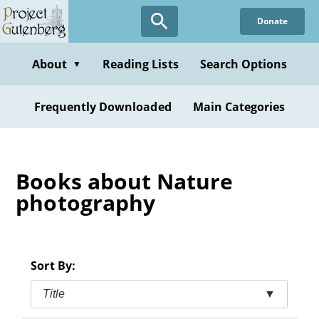
Skip
Donate
to
main
content
About
Reading Lists
Search Options
▼
Frequently Downloaded
Main Categories
Books about Nature
photography
Sort By:
Title
▼